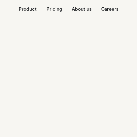
Product
Pricing
About us
Careers