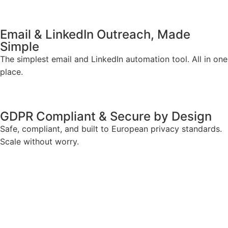
Email & LinkedIn Outreach, Made
Simple
The simplest email and LinkedIn automation tool. All in one
place.
GDPR Compliant & Secure by Design
Safe, compliant, and built to European privacy standards.
Scale without worry.