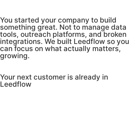
You started your company to build
something great. Not to manage data
tools, outreach platforms, and broken
integrations. We built Leedflow so you
can focus on what actually matters,
growing.
Your next customer is already in
Leedflow