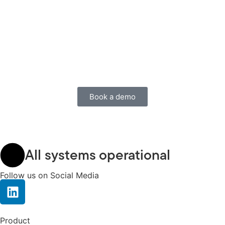
Book a demo
All systems operational
Follow us on Social Media
Product