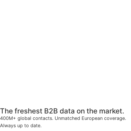
The freshest B2B data on the market.
400M+ global contacts. Unmatched European coverage.
Always up to date.